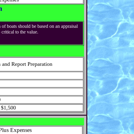
n
 of boats should be based on an appraisal
ritical to the value.
n and Report Preparation
0
 $1,500
Plus Expenses