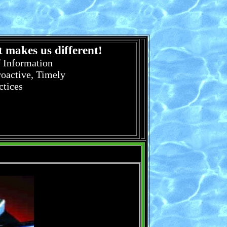
 makes us different!
f Information
roactive, Timely
ctices