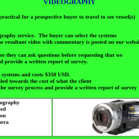
VIDEOGRAPHY
practical for a prospective buyer to travel to see vessel(s)
eography service. The buyer can select
the systems
he resultant video with commentary is posted on our websi
deo they can ask questions before requesting that we
d provide a written report of survey.
3) systems and costs $350 USD.
ied towards the cost of what the client
he survey process and provide a written report of survey
eography
wed
 on
mera