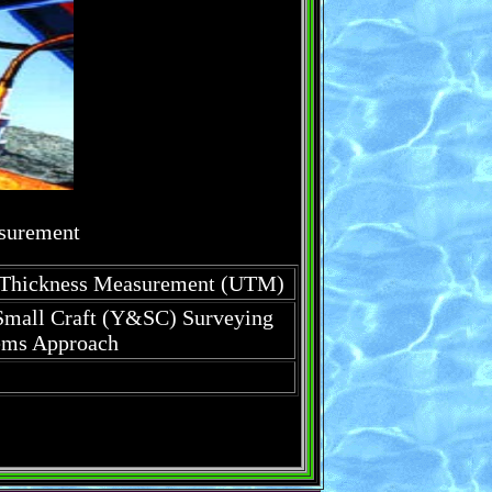
asurement
c Thickness Measurement (UTM)
Small Craft (Y&SC) Surveying
ems Approach