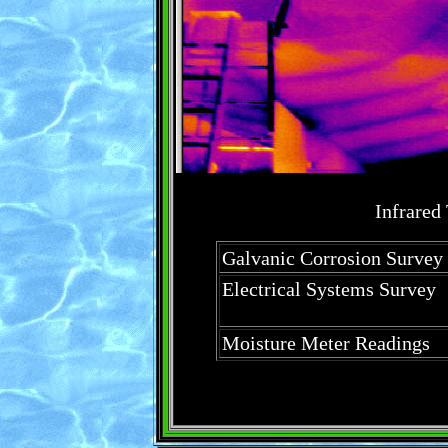
Infrared
Galvanic Corrosion Survey
Electrical Systems Survey
Moisture Meter Readings