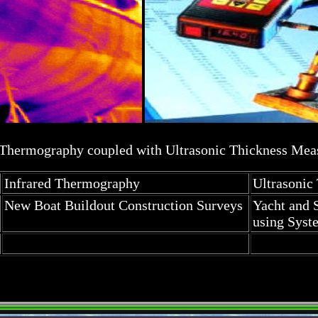
 Thermography coupled with Ultrasonic Thickness Me
Infrared Thermography
Ultrasoni
New Boat Buildout Construction Surveys
Yacht and 
using Syst