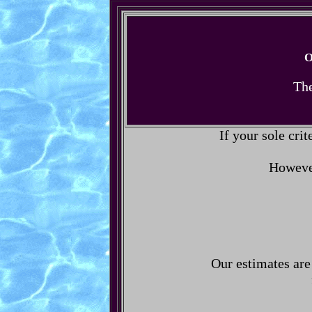
O
The
If your sole crit
However
Our estimates are