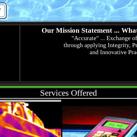
Our Mission Statement ... What
"Accurate" ... Exchange o
through a
pplying Integrity, P
and Innovative Pra
Services Offered