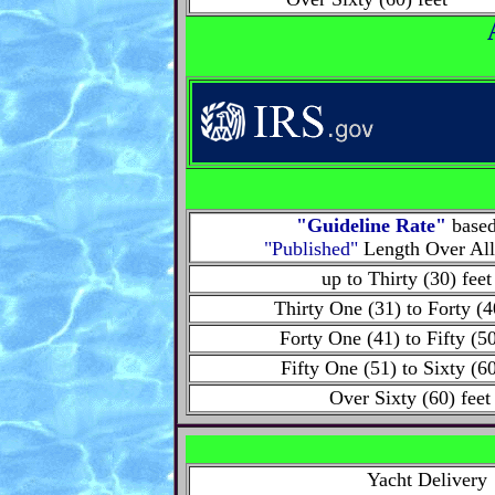
"Guideline Rate"
base
"Published"
Length Over Al
up to Thirty (30) fee
Thirty One (31) to Forty (4
Forty One (41) to Fifty (50
Fifty One (51) to Sixty (60
Over Sixty (60) feet
Yacht Delivery