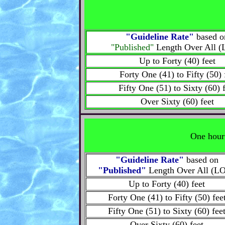
"Guideline Rate"
based o
"Published"
Length Over All 
Up to Forty (40) feet
Forty One (41) to Fifty (50) 
Fifty One (51) to Sixty (60) 
Over Sixty (60) feet
One hour 
"Guideline Rate"
based on
"Published"
Length Over All (L
Up to Forty (40) feet
Forty One (41) to Fifty (50) fee
Fifty One (51) to Sixty (60) fee
Over Sixty (60) feet