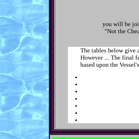
you will be jo
"Not the Chea
The tables below give 
However ... The final f
based upon the Vessel's