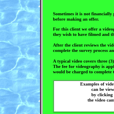
Sometimes it is not financially 
before making an offer.
For this client we offer a vid
they wish to have filmed and t
After the client reviews the vi
complete the survey process an
A typical video covers three (
The fee for videography is appl
would be charged to complete t
Examples of vid
can be vie
by clicking
the video ca