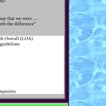
.
ay that we were ....
rth the difference"
gth Overall (LOA)
 guidelines
omposites