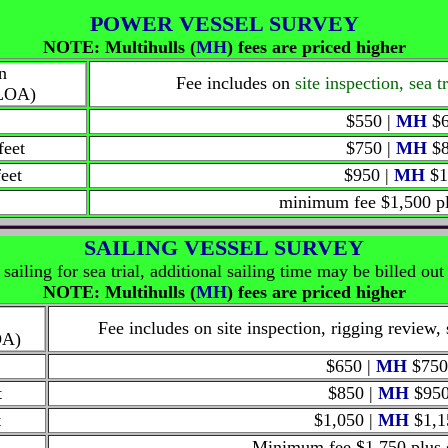
POWER VESSEL SURVEY
NOTE: Multihulls
(
MH
)
fees are priced higher
n
Fee includes on
site inspection, sea 
(LOA)
$550 |
MH
$6
feet
$750 |
MH
$8
feet
$950 |
MH
$1
minimum fee $1,500
p
SAILING VESSEL SURVEY
sailing for sea trial, additional sailing time may be billed out 
NOTE: Multihulls
(
MH
)
fees are priced higher
Fee includes on site inspection, rigging review, 
OA)
$
650 |
MH
$750
t
$850 |
MH
$95
t
$1,050 |
MH
$1,1
Minimum fee $1,750
plus