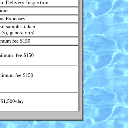
re Delivery Inspection
hour
us Expenses
cal samples taken
e(s), generator(s)
imum fee $150
inimum fee $150
inimum fee $150
. $1,500/day