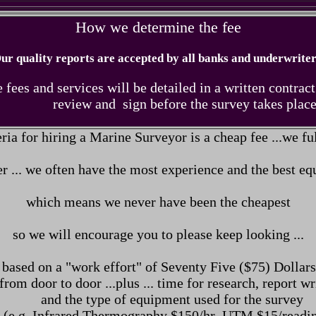
How we determine the fee
ur quality reports are accepted by all banks and underwriter
 fees and services will be detailed in a written contract
review and sign before the survey
takes place
eria for hiring a Marine Surveyor is a cheap fee ...
we ful
 ... we often have the most experience and the best e
which means we never have been the cheapest
so we will encourage you to please keep looking ...
 based on a "work effort" of Seventy Five ($75) Dolla
from door to door ...plus ... time for research, report wr
and the type of equipment used for the survey
(e.g. Infrared Thermography $150/hr UTM $15/readin