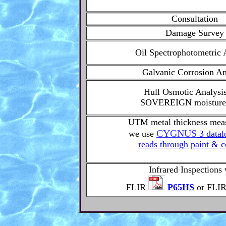
Consultation
Damage Survey
Oil Spectrophotometric 
Galvanic Corrosion An
Hull Osmotic Analysi
SOVEREIGN moisture
UTM metal thickness mea
CYGNUS
we use
3 datal
reads through paint & c
Infrared Inspections 
FLIR
P65HS
or FLI