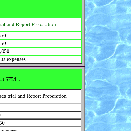
trial and Report Preparation
50
50
,050
lus expenses
at $75/hr.
sea trial and Report Preparation
0
50
 expenses