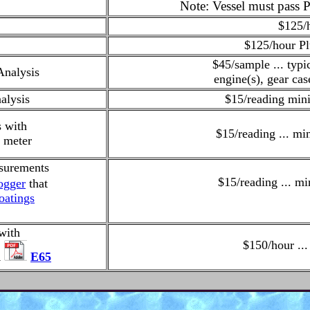
Note: Vessel must pass P
$125/
$125/hour
Pl
$45/sample ... typi
Analysis
engine(s), gear cas
alysis
$15/reading min
s with
$15/reading ... m
 meter
surements
$15/reading ... m
ogger
that
oatings
with
$150/hour ..
R
E65