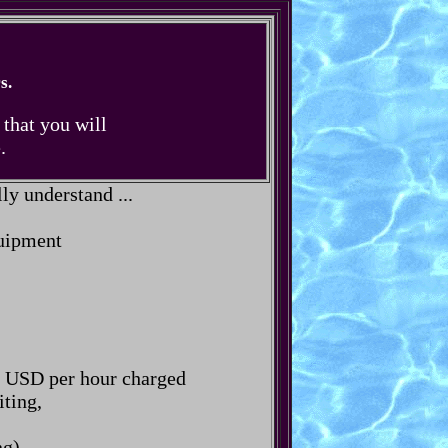
s.
 that you will
.
ly understand ...
quipment
rs USD per hour charged
iting,
g).