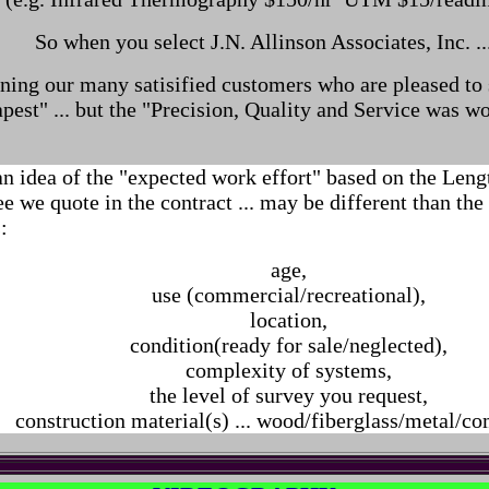
So when you select J.N. Allinson Associates, Inc. ..
ining our many satisified customers who are pleased to s
pest" ... but the "Precision, Quality and Service was wo
an idea of the "expected work effort" based on the Len
ee we quote in the contract ... may be different than the
:
age,
use (commercial/recreational),
location,
condition(ready for sale/neglected),
complexity of systems,
the level of survey you request,
construction material(s) ... wood/fiberglass/metal/c