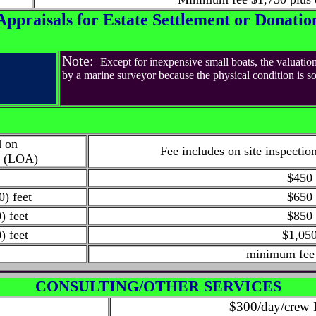
Appraisals for Estate Settlement or Donatio
Note:
Except for inexpensive small boats, the valuation
by a marine surveyor because the physical condition is so c
d on
Fee
includes on site inspectio
l (LOA)
t
$450
0) feet
$650
) feet
$850
) feet
$1,05
minimum fee
CONSULTING/OTHER SERVICES
$300/day/crew 