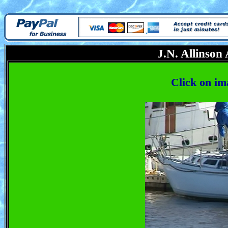
J.N. Allinson
Click on im