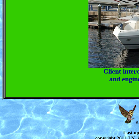
Client inter
and engin
a
Last u
copyright 2011 J.