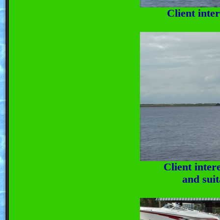
Client inte
Client inter
and suit