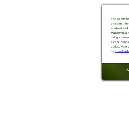
The Camtasia
presented her
enabled and t
Macromedia Fl
using a brows
please enable
update your v
by
downloadi