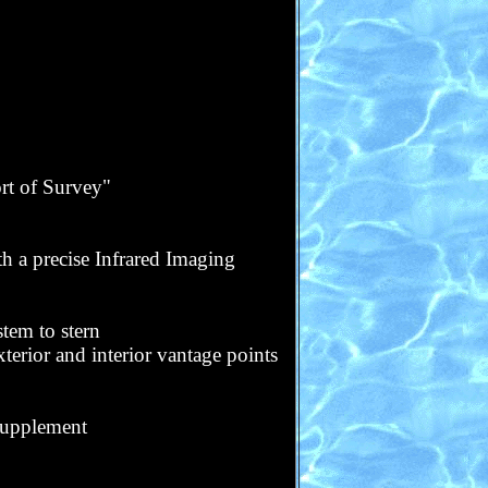
t of Survey"
h a precise Infrared Imaging
tem to stern
terior and interior vantage points
 supplement