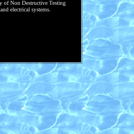
ory of Non Destructive Testing
and electrical systems.