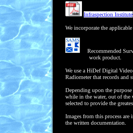
Infraspection Institute
We incorporate the applicable 
Recommended Survey R
work product
.
We use a HiDef Digital Video
Radiometer that records and s
Depending upon the purpose an
while in the water, out of the
selected to provide the greate
Images from this process are 
the written documentation.