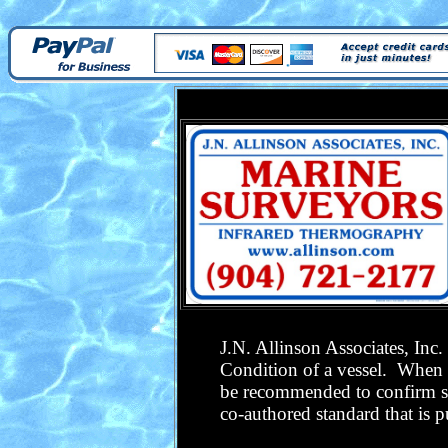
J.N. Allinson Associates, Inc
Condition of a vessel. When w
be recommended to confirm su
co-authored standard that is 