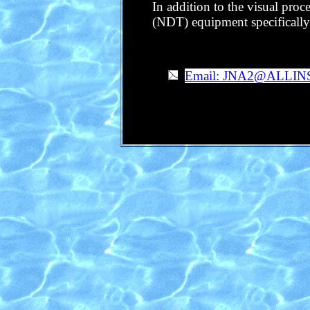
In addition to the visual proc
(NDT) equipment specifically d
Email: JNA2@ALLI