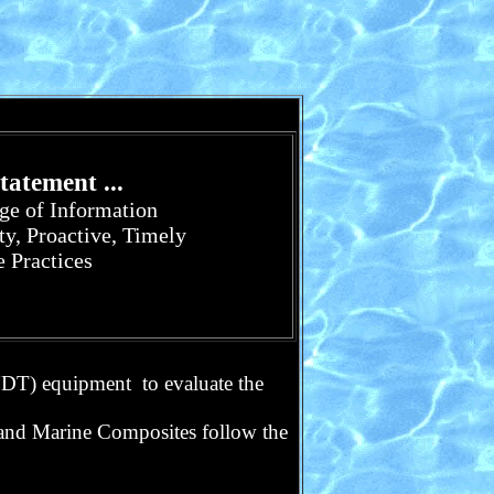
atement ...
nge of Information
ty, Proactive, Timely
e Practices
(NDT) equipment
to evaluate the
 and Marine Composites follow the