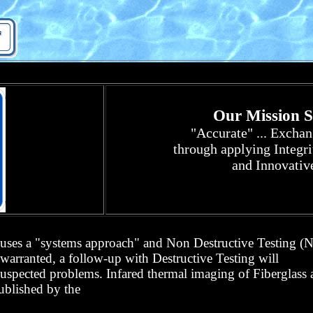
Our Mission St
"Accurate" ... Excha
through a
pplying Integri
and Innovativ
. uses a "systems approach" and
Non Destructive Testing 
arranted, a follow-up with Destructive Testing will
spected problems. Infared thermal imaging of Fiberglass
published by the