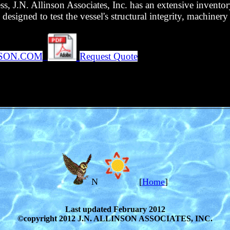
ess, J.N. Allinson Associates, Inc. has an extensive invent
esigned to test the vessel's structural integrity, machinery 
NSON.COM
Request Quote
N
[
Home
]
Last updated February 2012
©copyright 2012 J.N. ALLINSON ASSOCIATES, INC.