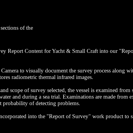
sections of the
eport Content for Yacht & Small Craft into our "Repor
 Camera to visually document the survey process along wit
tores radiometric thermal infrared images.
d scope of survey selected, the vessel is examined from s
 water and during a sea trial. Examinations are made from ex
st probability of detecting problems.
incorporated into the "Report of Survey" work product to