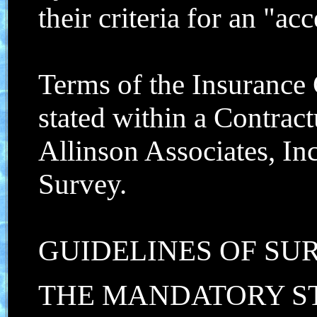
their criteria for an "acc
Terms of the Insurance
stated within a Contrac
Allinson Associates, In
Survey.
GUIDELINES OF SU
THE MANDATORY S