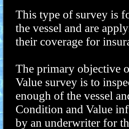
This type of survey is 
the vessel and are appl
their coverage for insu
The primary objective o
Value survey is to insp
enough of the vessel and
Condition and Value in
by an underwriter for t