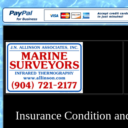
Insurance Condition and