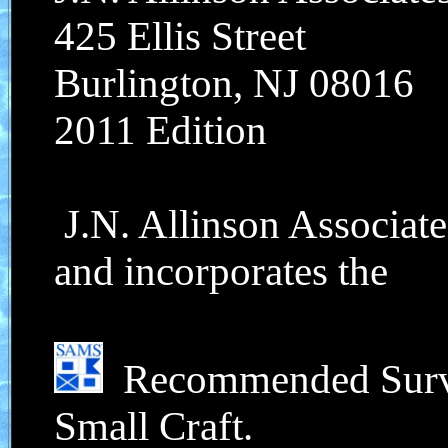
425 Ellis Street
Burlington, NJ 08016
2011 Edition
J.N. Allinson Associate
and incorporates the
Recommended Survey
Small Craft.