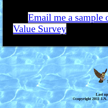
Email me a sample 
Value Survey
Last u
©copyright 2011 J