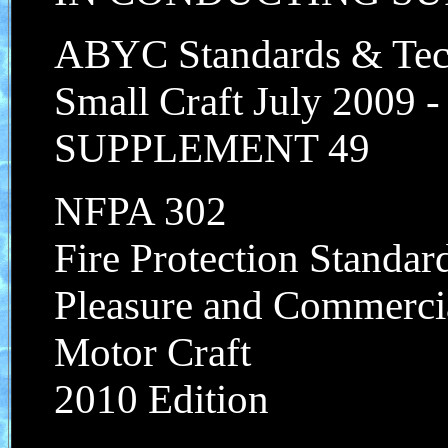
ABYC Standards & Tech
Small Craft July 2009 
SUPPLEMENT 49
NFPA 302
Fire Protection Standar
Pleasure and Commerci
Motor Craft
2010 Edition