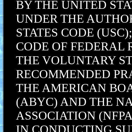
BY THE UNITED STA
UNDER THE AUTHORI
STATES CODE (USC);
CODE OF FEDERAL 
THE VOLUNTARY S
RECOMMENDED PRA
THE AMERICAN BOA
(ABYC) AND THE N
ASSOCIATION (NFPA
IN CONDUCTING SU