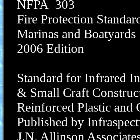
NFPA 303
Fire Protection Standar
Marinas and Boatyards
2006 Edition
Standard for Infrared I
& Small Craft Construct
Reinforced Plastic and
Published by Infraspecti
J.N. Allinson Associates