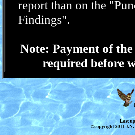
report than on the
"Punc
Findings"
.
Note: Payment of the 
required before wr
Last u
©copyright 2011 J