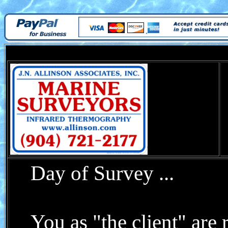
Day of Survey ...
You as "the client" are