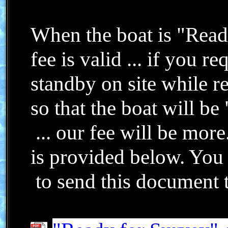
When the boat is "Read
fee is valid ... if you r
standby on site while
r
so that the boat will b
... our fee will be mor
is provided below. You
to send this document to