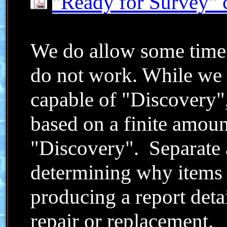
"Ready for Survey" c
We do allow some time
do not work. While we 
capable of "Discovery"
based on a finite amoun
"Discovery". Separate 
determining why items
producing a report deta
repair or replacement.