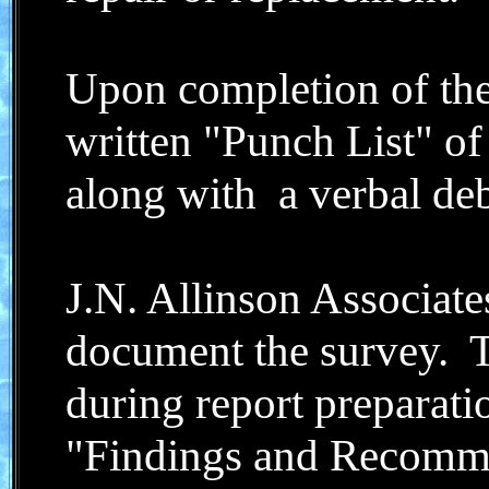
Upon completion of the
written "Punch List" of
along with a verbal deb
J.N. Allinson Associates
document the survey. T
during report preparati
"Findings and Recommen