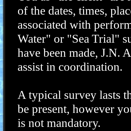
of the dates, times, pla
associated with perform
Water" or "Sea Trial" 
have been made, J.N. Al
assist in coordination.
A typical survey lasts 
be present, however yo
is not mandatory.