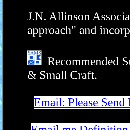
J.N. Allinson Associa
approach" and incorp
Recommended Surv
& Small Craft.
Email: Please Send
Email me Definition