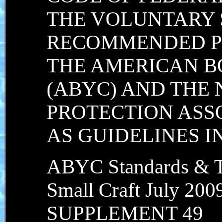
THE VOLUNTARY
RECOMMENDED P
THE AMERICAN B
(ABYC) AND THE 
PROTECTION ASSO
AS GUIDELINES 
ABYC Standards & Te
Small Craft July 200
SUPPLEMENT 49