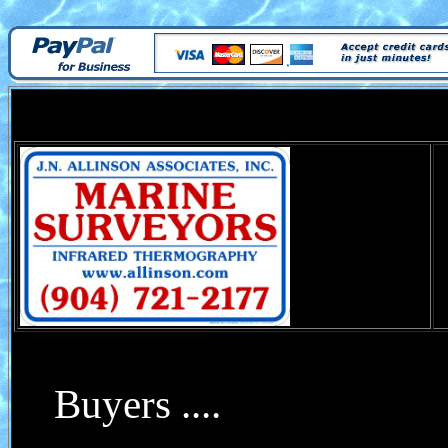
Buyers ....