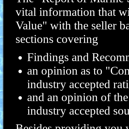
vital information that w
Value" with the seller b
sections covering
Findings and Recom
an opinion as to "Con
industry accepted rat
and an opinion of th
industry accepted so
Besides providing you w