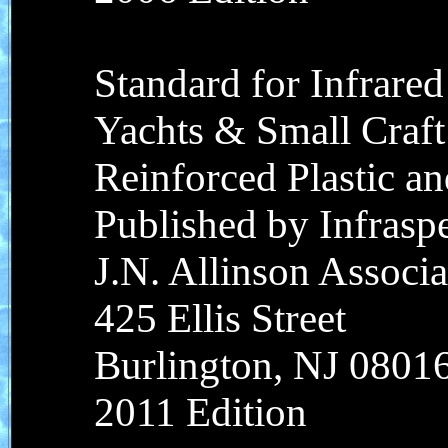
Standard for Infrared
Yachts & Small Craft
Reinforced Plastic a
Published by Infraspec
J.N. Allinson Associat
425 Ellis Street
Burlington, NJ 0801
2011 Edition