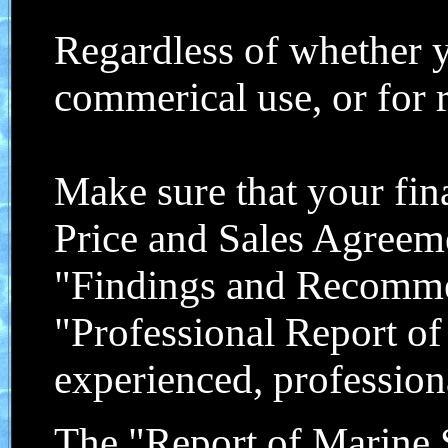
Regardless of whether y
commerical use, or for re
Make sure that your fin
Price and Sales Agree
"Findings and Recommend
"Professional Report o
experienced, profession
The "Report of Marine 