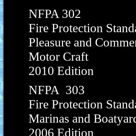
NFPA 302
Fire Protection Stand
Pleasure and Commer
Motor Craft
2010 Edition
NFPA 303
Fire Protection Stand
Marinas and Boatyar
2006 Edition