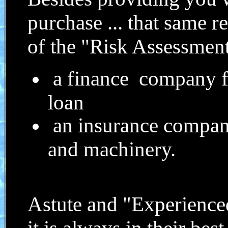
purchase ... that same r
of the "Risk Assessme
a finance company fo
loan
an insurance company
and machinery.
Astute and "Experienced