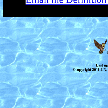
Last u
©copyright 2011 J