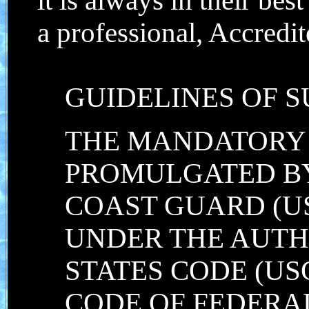
it is always in their best
a professional, Accredi
GUIDELINES OF S
THE MANDATORY
PROMULGATED BY
COAST GUARD (U
UNDER THE AUTHO
STATES CODE (USC)
CODE OF FEDERAL