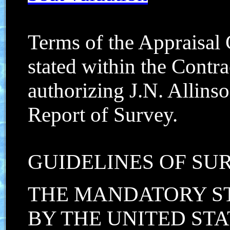
Terms of the Appraisal
stated within the Contr
authorizing J.N. Allinso
Report of Survey.
GUIDELINES OF SU
THE MANDATORY S
BY THE UNITED STA