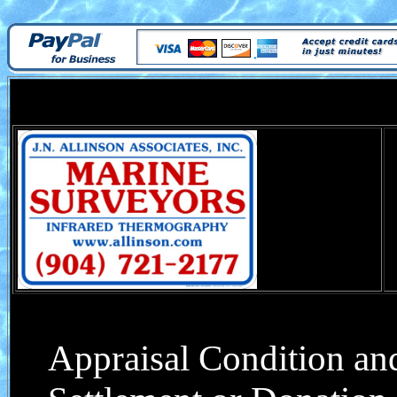
Appraisal Condition and