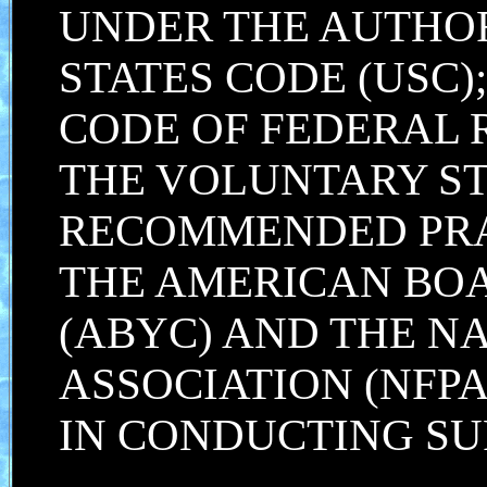
UNDER THE AUTHORI
STATES CODE (USC);
CODE OF FEDERAL 
THE VOLUNTARY S
RECOMMENDED PRA
THE AMERICAN BOA
(ABYC) AND THE N
ASSOCIATION (NFPA
IN CONDUCTING SU