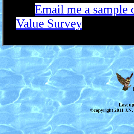
Email me a sample o
Value Survey
Last u
©copyright 2011 J