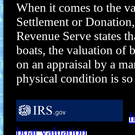
When it comes to the va
Settlement or Donation, 
Revenue Serve states th
boats, the valuation of 
on an appraisal by a ma
physical condition is so c
l
boat valuation