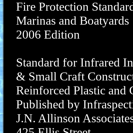
Fire Protection Standar
Marinas and Boatyards
2006 Edition
Standard for Infrared I
& Small Craft Construct
Reinforced Plastic and
Published by Infraspecti
J.N. Allinson Associates
425 Ellis Street