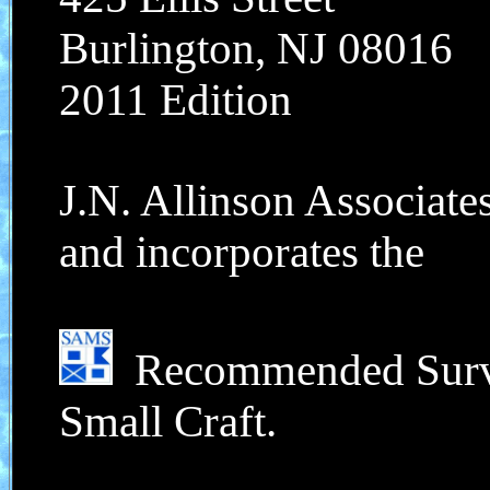
Burlington, NJ 08016
2011 Edition
J.N. Allinson Associate
and incorporates the
Recommended Survey
Small Craft.