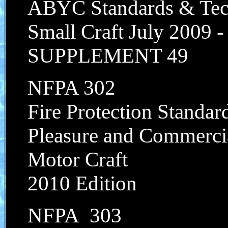
ABYC Standards & Tech
Small Craft July 2009 
SUPPLEMENT 49
NFPA 302
Fire Protection Standar
Pleasure and Commerci
Motor Craft
2010 Edition
NFPA 303