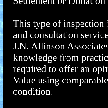
Settlement or Donation .
This type of inspection
and consultation servic
J.N. Allinson Associates
knowledge from practic
required to offer an op
Value using comparable 
condition.